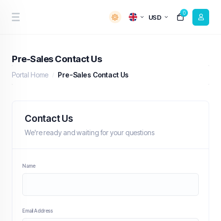
0
USD
Pre-Sales Contact Us
Portal Home
Pre-Sales Contact Us
Contact Us
We're ready and waiting for your questions
Name
Email Address