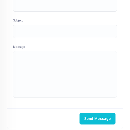
Subject
Message
Send Message