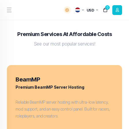
0
USD
Premium Services At Affordable Costs
See our most popular services!
BeamMP
Premium BeamMP Server Hosting
Reliable BeamMP server hosting with ultra-low latency,
mod support, and an easy control panel. Built for racers,
roleplayers, and creators.