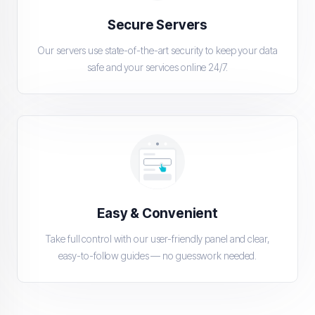
Secure Servers
Our servers use state-of-the-art security to keep your data
safe and your services online 24/7.
Easy & Convenient
Take full control with our user-friendly panel and clear,
easy-to-follow guides — no guesswork needed.