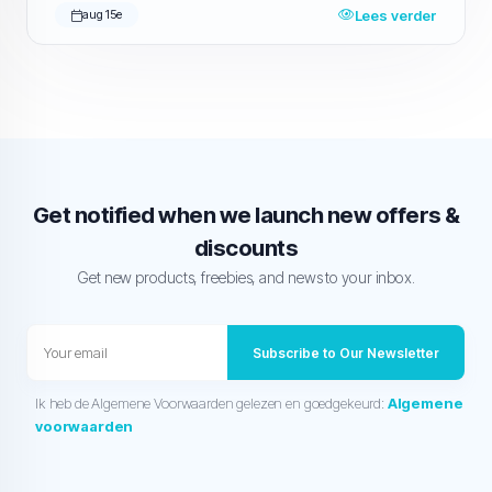
Lees verder
aug 15e
Get notified when we launch new offers &
discounts
Get new products, freebies, and news to your inbox.
Subscribe to Our Newsletter
Ik heb de Algemene Voorwaarden gelezen en goedgekeurd:
Algemene
voorwaarden