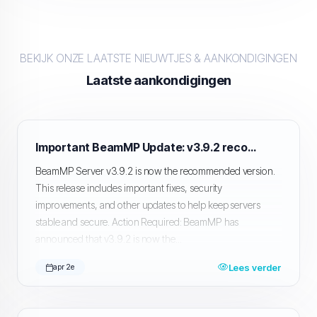
BEKIJK ONZE LAATSTE NIEUWTJES & AANKONDIGINGEN
Laatste aankondigingen
Important BeamMP Update: v3.9.2 recommended, Public Server Listing Issue Ongoing
BeamMP Server v3.9.2 is now the recommended version.
This release includes important fixes, security
improvements, and other updates to help keep servers
stable and secure. Action Required: BeamMP has
announced that v3.9.2 is now the...
Lees verder
apr 2e