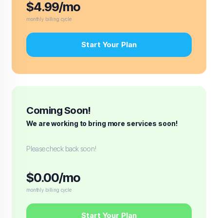
$4.99/mo
monthly billing cycle
Start Your Plan
Coming Soon!
We are working to bring more services soon!
Please check back soon!
$0.00/mo
monthly billing cycle
Start Your Plan