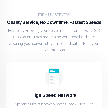
PREMIUM SERVERS
Quality Service, No Downtime, Fastest Speeds
Rest easy knowing your server is safe from most DDoS
attacks and uses modern server-grade hardware
assuring your servers stay online and outperform your
expectations.
High Speed Network
Experience ultra-fast network speeds up to 2 Gbps — get