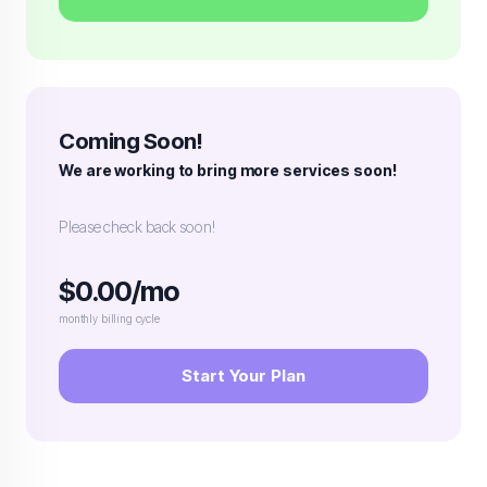
Coming Soon!
We are working to bring more services soon!
Please check back soon!
$0.00/mo
monthly billing cycle
Start Your Plan