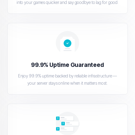
into your games quicker and say goodbye to lag for good.
99.9% Uptime Guaranteed
Enjoy 99.9% uptime backed by reliable infrastructure —
your server stays online when it matters most.