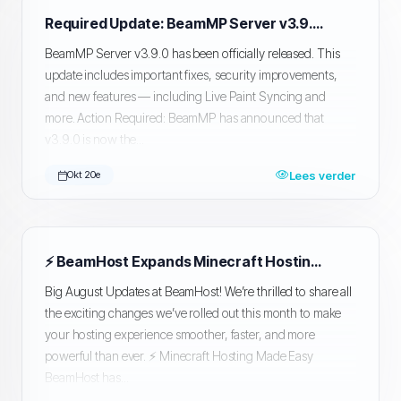
Required Update: BeamMP Server v3.9.0 Now Mandatory
BeamMP Server v3.9.0 has been officially released. This
update includes important fixes, security improvements,
and new features — including Live Paint Syncing and
more. Action Required: BeamMP has announced that
v3.9.0 is now the...
Lees verder
Okt 20e
⚡ BeamHost Expands Minecraft Hosting + Major Upgrades
Big August Updates at BeamHost! We’re thrilled to share all
the exciting changes we’ve rolled out this month to make
your hosting experience smoother, faster, and more
powerful than ever. ⚡ Minecraft Hosting Made Easy
BeamHost has...